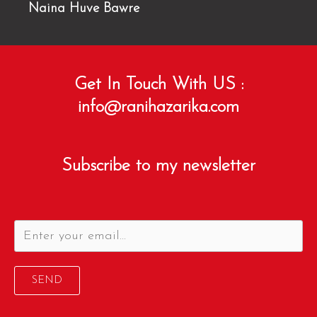
Naina Huve Bawre
Get In Touch With US :
info@ranihazarika.com
Subscribe to my newsletter
SEND