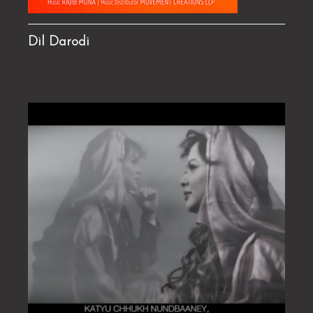
Dil Darodi