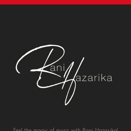
Feel the magic of music with Rani Hazarika!