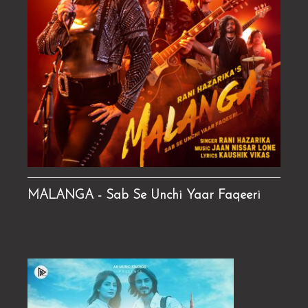
MALANGA - Sab Se Unchi Yaar Faqeeri