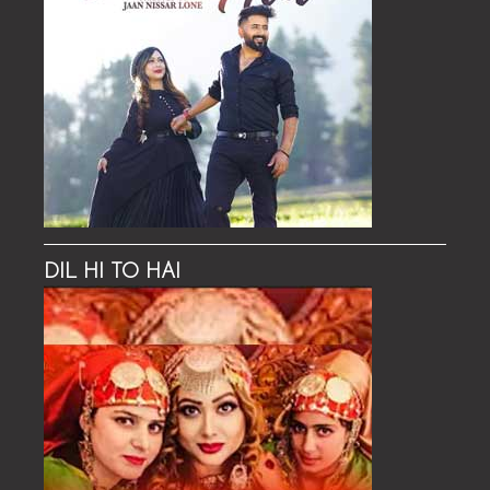
DIL HI TO HAI