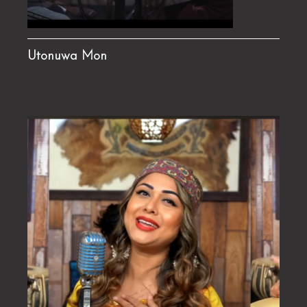
Utonuwa Mon