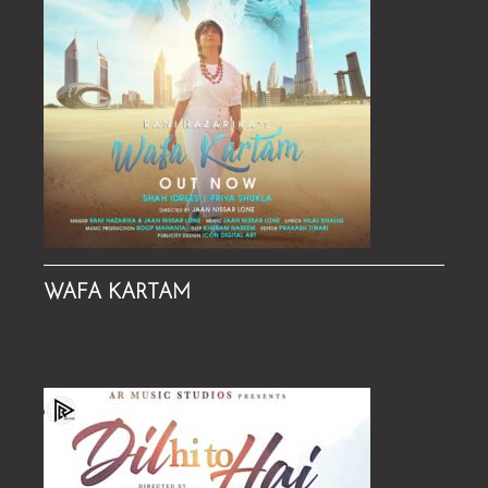
WAFA KARTAM