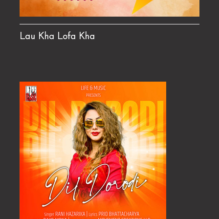
Lau Kha Lofa Kha