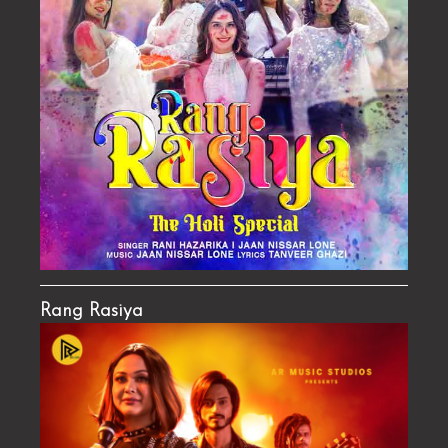
Rang Rasiya