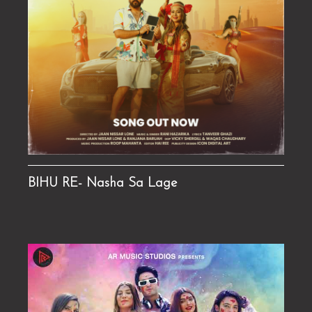
BIHU RE- Nasha Sa Lage