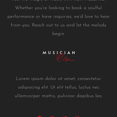
Whether you’re looking to book a soulful
performance or have inquiries, we’d love to hear
from you. Reach out to us and let the melody
begin.
Lorem ipsum dolor sit amet, consectetur
adipiscing elit. Ut elit tellus, luctus nec
ullamcorper mattis, pulvinar dapibus leo.