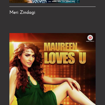
Meri Zindagi