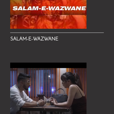
SALAM-E-WAZWANE