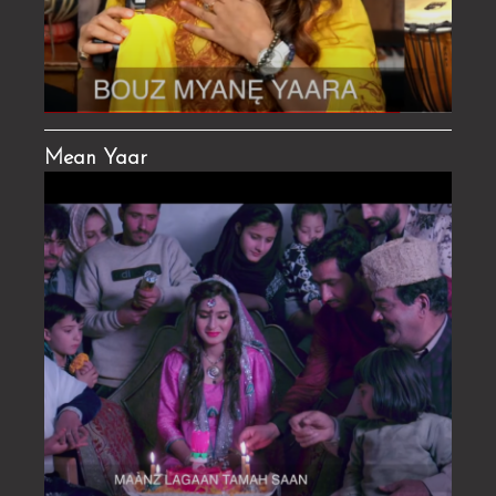
Mean Yaar