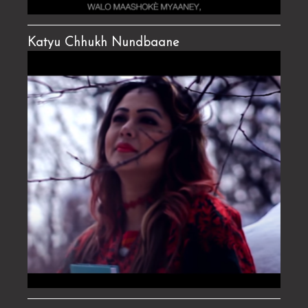
Katyu Chhukh Nundbaane