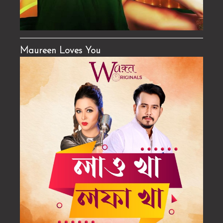
Maureen Loves You