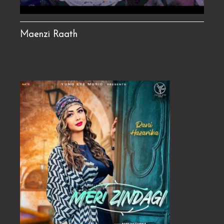
Maenzi Raath